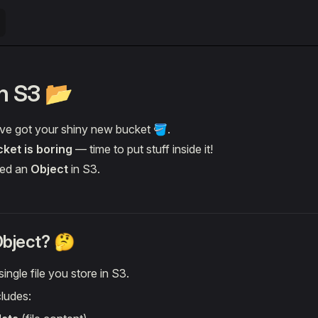
in S3 📂
’ve got your shiny new bucket 🪣.
ket is boring
— time to put stuff inside it!
lled an
Object
in S3.
Object? 🤔
ingle file you store in S3.
cludes: