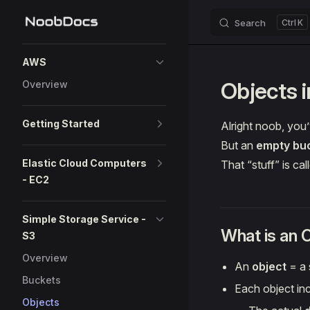
Search
K
Skip to content
Sidebar Navigation
AWS
Objects 
Overview
Getting Started
Alright noob, you
But an
empty buc
Elastic Cloud Computers
That “stuff” is ca
- EC2
Simple Storage Service -
What is an 
S3
Overview
An
object
= a s
Buckets
Each object in
Objects