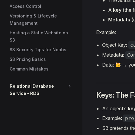
The actual
Access Control
A
key
(the f
Versioning & Lifecycle
Metadata
(e
Management
Example:
Hosting a Static Website on
S3
Object Key:
c
S3 Security Tips for Noobs
Metadata:
Co
S3 Pricing Basics
Data: 🐱 → yo
Common Mistakes
Relational Database
Service - RDS
Keys: The 
An object’s
ke
Example:
pro
S3 pretends the