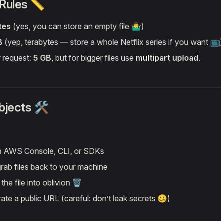
 Rules 📏
tes
(yes, you can store an empty file 🤷‍♂️)
B
(yep, terabytes — store a whole Netflix series if you want 📺
r request:
5 GB
, but for bigger files use
multipart upload
.
jects 🛠️
 AWS Console, CLI, or SDKs
ab files back to your machine
he file into oblivion 🗑️
te a public URL (careful: don’t leak secrets 🤐)