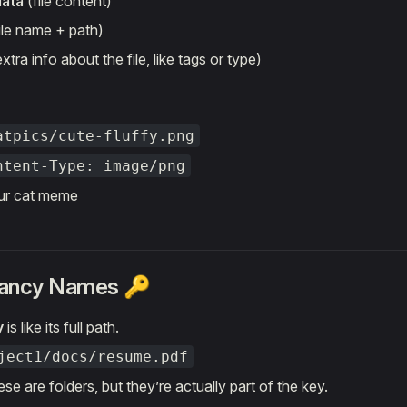
data
(file content)
ile name + path)
xtra info about the file, like tags or type)
atpics/cute-fluffy.png
ntent-Type: image/png
ur cat meme
Fancy Names 🔑
y
is like its full path.
ject1/docs/resume.pdf
se are folders, but they’re actually part of the key.