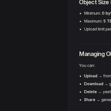
Object Size
Minimum:
0 by
Maximum:
5 T
Upload limit pe
Managing Ob
You can:
Upload
→ from
Download
→ gr
Delete
→ yeet t
Share
→ genera