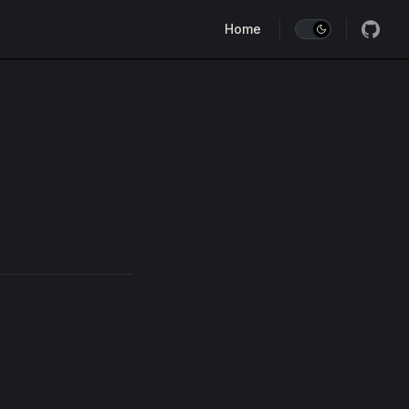
Main Navigation
Home