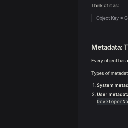
Think of it as:
Object Key = GP
Metadata: 
Every object has
Types of metadat
System metad
User metadat
DeveloperN