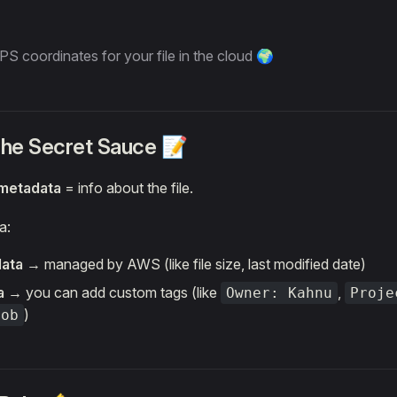
S coordinates for your file in the cloud 🌍
The Secret Sauce 📝
metadata
= info about the file.
a:
ata
→ managed by AWS (like file size, last modified date)
a
→ you can add custom tags (like
,
Owner: Kahnu
Proje
)
oob