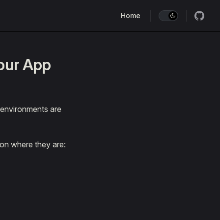
Main Navigation
Home
our App
 environments are
 on where they are: