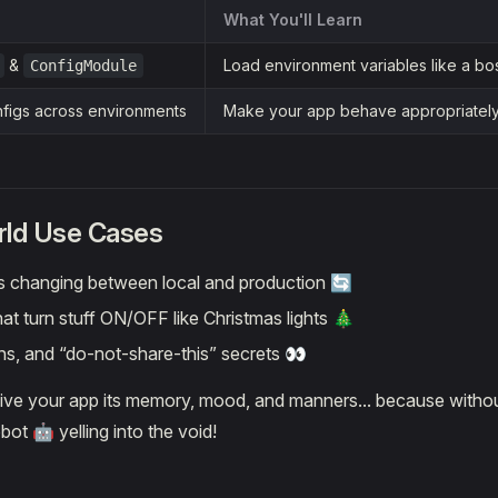
What You'll Learn
&
Load environment variables like a bo
ConfigModule
figs across environments
Make your app behave appropriately 
rld Use Cases
 changing between local and production 🔄
hat turn stuff ON/OFF like Christmas lights 🎄
ns, and “do-not-share-this” secrets 👀
give your app its memory, mood, and manners... because without
bot 🤖 yelling into the void!