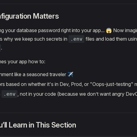
iguration Matters
g your database password right into your app... 😱 Now imagi
s why we keep such secrets in
files and load them usi
.env
.
hes your app how to:
onment like a seasoned traveler ✈️
rs based on whether it's in Dev, Prod, or "Oops-just-testing"
n
, not in your code (because we don’t want angry Dev
.env
ll Learn in This Section