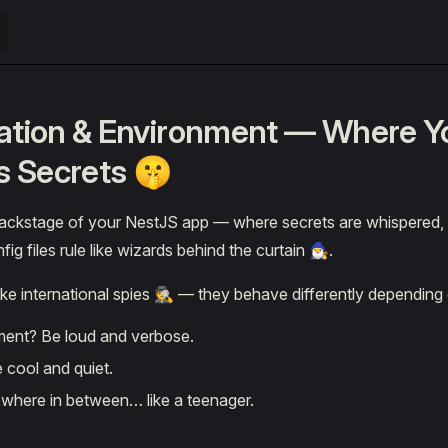
ation & Environment — Where Y
ts Secrets 🤫
ackstage of your NestJS app — where secrets are whispered,
 files rule like wizards behind the curtain 🧙‍♂️.
ike international spies 🕵️ — they behave differently depending
ent? Be loud and verbose.
 cool and quiet.
here in between… like a teenager.