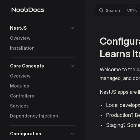
Search
K
Skip to content
Sidebar Navigation
NestJS
Configur
Overview
Installation
Learns I
Core Concepts
Welcome to the b
Overview
managed, and config
Modules
NestJS apps are l
Controllers
Local developm
Services
Production? Be
Dependency Injection
Staging? Somew
Configuration