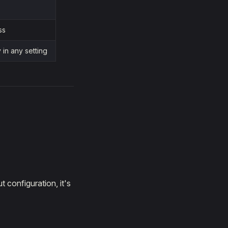
ss
in any setting
 configuration, it's