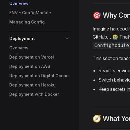
Overview
ENV - ConfigModule
🎯 Why Conf
Managing Config
Imagine hardcodin
GitHub… 😭 That’
Deployment
ConfigModule
Overview
Deployment on Vercel
This section teac
Deployment on AWS
Read its envir
Deployment on Digital Ocean
Switch behavio
Deployment on Heroku
Keep secrets i
Deployment with Docker
🧭 What You’