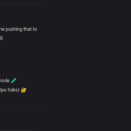
ne pushing that to
ng
 mode 🧪
Ops folks) 🔐