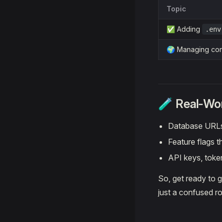
Topic
✅ Adding
.env
🌍 Managing con
🧪 Real-Wo
Database URLs
Feature flags t
API keys, toke
So, get ready to 
just a confused ro