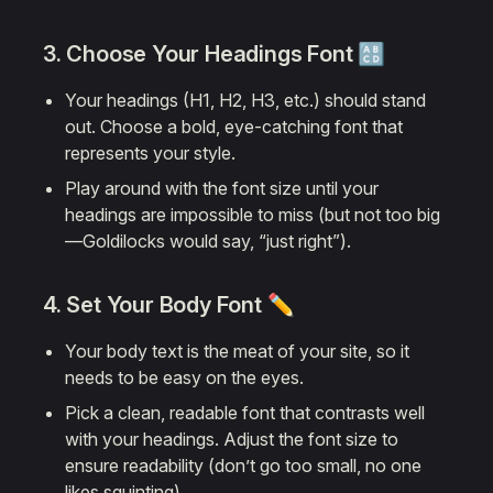
3. Choose Your
Headings Font
🔠
Your headings (H1, H2, H3, etc.) should stand
out. Choose a bold, eye-catching font that
represents your style.
Play around with the font size until your
headings are impossible to miss (but not too big
—Goldilocks would say, “just right”).
4. Set Your
Body Font
✏️
Your body text is the meat of your site, so it
needs to be easy on the eyes.
Pick a clean, readable font that contrasts well
with your headings. Adjust the font size to
ensure readability (don’t go too small, no one
likes squinting).