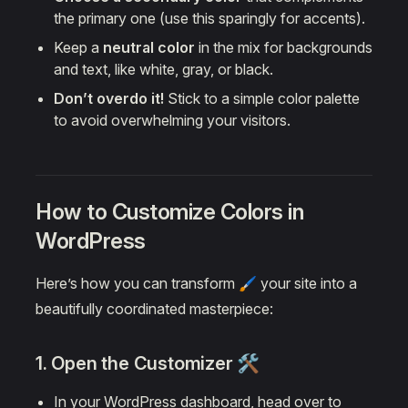
the primary one (use this sparingly for accents).
Keep a
neutral color
in the mix for backgrounds
and text, like white, gray, or black.
Don’t overdo it!
Stick to a simple color palette
to avoid overwhelming your visitors.
How to Customize Colors in
WordPress
Here’s how you can transform 🖌️ your site into a
beautifully coordinated masterpiece:
1. Open the Customizer 🛠️
In your WordPress dashboard, head over to