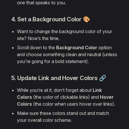
one that speaks to you.
4. Set a
Background Color
🎨
Want to change the background color of your
site? Now’s the time.
Scroll down to the
Background Color
option
and choose something clean and neutral (unless
you're going for a bold statement).
5. Update Link and Hover Colors 🔗
While you’re at it, don’t forget about
Link
Colors
(the color of clickable links) and
Hover
Colors
(the color when users hover over links).
Make sure these colors stand out and match
your overall color scheme.