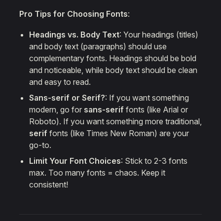
Pro Tips for Choosing Fonts
:
Headings vs. Body Text
: Your headings (titles)
and body text (paragraphs) should use
complementary fonts. Headings should be bold
and noticeable, while body text should be clean
and easy to read.
Sans-serif or Serif?
: If you want something
modern, go for
sans-serif
fonts (like Arial or
Roboto). If you want something more traditional,
serif
fonts (like Times New Roman) are your
go-to.
Limit Your Font Choices
: Stick to 2-3 fonts
max. Too many fonts = chaos. Keep it
consistent!