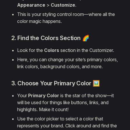
Appearance
>
Customize
.
This is your styling control room—where all the
color magic happens.
2. Find the
Colors
Section 🌈
Look for the
Colors
section in the Customizer.
Here, you can change your site’s primary colors,
link colors, background colors, and more.
3. Choose Your
Primary Color
🖼️
Your
Primary Color
is the star of the show—it
will be used for things like buttons, links, and
highlights. Make it count!
Use the color picker to select a color that
represents your brand. Click around and find the