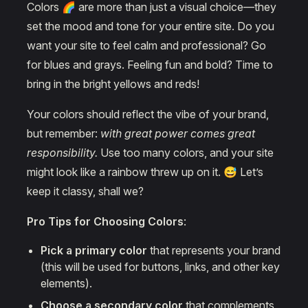
Colors 🌈 are more than just a visual choice—they
set the mood and tone for your entire site. Do you
want your site to feel calm and professional? Go
for blues and grays. Feeling fun and bold? Time to
bring in the bright yellows and reds!
Your colors should reflect the vibe of your brand,
but remember:
with great power comes great
responsibility.
Use too many colors, and your site
might look like a rainbow threw up on it. 😅 Let’s
keep it classy, shall we?
Pro Tips for Choosing Colors
:
Pick a primary color
that represents your brand
(this will be used for buttons, links, and other key
elements).
Choose a secondary color
that complements