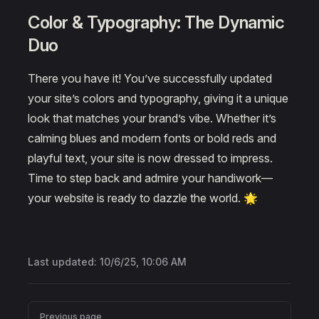
Color & Typography: The Dynamic
Duo
There you have it! You’ve successfully updated
your site’s colors and typography, giving it a unique
look that matches your brand’s vibe. Whether it’s
calming blues and modern fonts or bold reds and
playful text, your site is now dressed to impress.
Time to step back and admire your handiwork—
your website is ready to dazzle the world. 🌟
Last updated:
10/6/25, 10:06 AM
Pager
Previous page