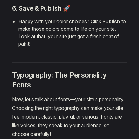
6. Save & Publish 🚀
Happy with your color choices? Click
Publish
to
make those colors come to life on your site.
Look at that, your site just got a fresh coat of
paint!
Typography: The Personality
Fonts
Now, let’s talk about fonts—your site’s personality.
Choosing the right typography can make your site
feel modern, classic, playful, or serious. Fonts are
like voices; they speak to your audience, so
choose carefully!