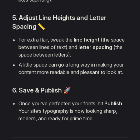
5. Adjust Line Heights and Letter
Spacing 📏
For extra flair, tweak the
line height
(the space
between lines of text) and
letter spacing
(the
space between letters).
A little space can go a long way in making your
content more readable and pleasant to look at.
6. Save & Publish 🚀
Once you’ve perfected your fonts, hit
Publish
.
Your site’s typography is now looking sharp,
modern, and ready for prime time.