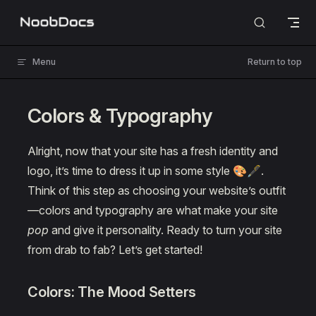
Skip to content
Menu
Return to top
Colors & Typography
Alright, now that your site has a fresh identity and
logo, it’s time to dress it up in some style 🎨🖋️.
Think of this step as choosing your website’s outfit
—colors and typography are what make your site
pop
and give it personality. Ready to turn your site
from drab to fab? Let’s get started!
Colors: The Mood Setters