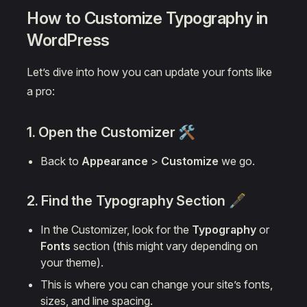
How to Customize Typography in
WordPress
Let’s dive into how you can update your fonts like
a pro:
1. Open the Customizer 🛠️
Back to
Appearance
>
Customize
we go.
2. Find the
Typography
Section 🖋️
In the Customizer, look for the
Typography
or
Fonts
section (this might vary depending on
your theme).
This is where you can change your site’s fonts,
sizes, and line spacing.